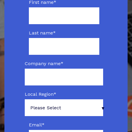
First name
*
Last name
*
Company name
*
Local Region
*
Email
*