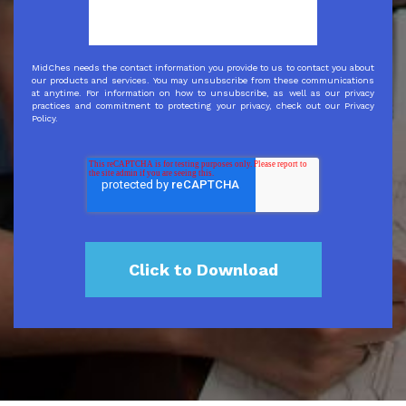
MidChes needs the contact information you provide to us to contact you about
our products and services. You may unsubscribe from these communications
at anytime. For information on how to unsubscribe, as well as our privacy
practices and commitment to protecting your privacy, check out our Privacy
Policy.