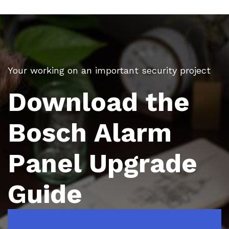
Your working on an important security project
Download the
Bosch Alarm
Panel Upgrade
Guide