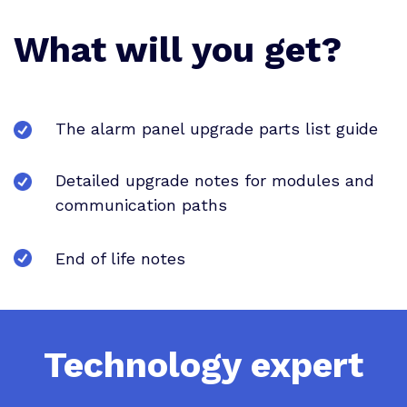
What will you get?
The alarm panel upgrade parts list guide
Detailed upgrade notes for modules and
communication paths
End of life notes
Technology expert