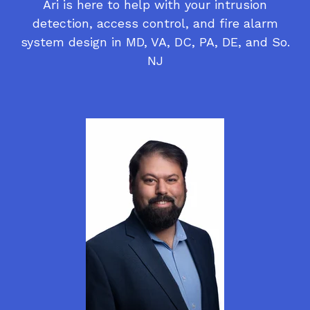
Ari is here to help with your intrusion
detection, access control, and fire alarm
system design in MD, VA, DC, PA, DE, and So.
NJ