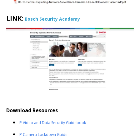
LINK:
Bosch Security Academy
Download Resources
IP Video and Data Security Guidebook
IP Camera Lockdown Guide