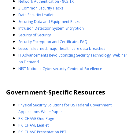
Network Authentication - 802.1X
3 Common Security Hacks
Data Security Leaflet
Securing Data and Equipment Racks
Intrusion Detection System Encryption
Security of Security
Security Encryption and Certificates FAQ
Lessons learned: major health care data breaches
IT Advancements Revolutionizing Security Technology: Webinar
on Demand
NIST National Cybersecurity Center of Excellence
Government-Specific Resources
Physical Security Solutions for US Federal Government
Applications White Paper
PKI CHAVE One-Page
PKI CHAVE Leaflet
PKI CHAVE Presentation PPT