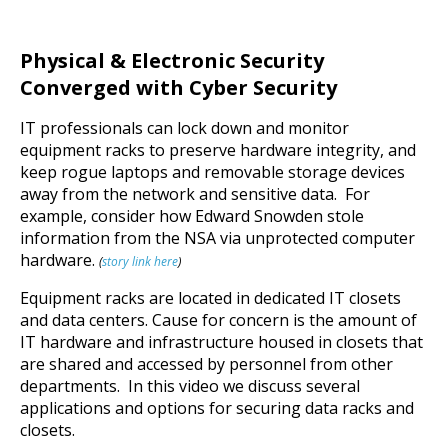
Physical & Electronic Security
Converged with Cyber Security
IT professionals can lock down and monitor
equipment racks to preserve hardware integrity, and
keep rogue laptops and removable storage devices
away from the network and sensitive data. For
example, consider how Edward Snowden stole
information from the NSA via unprotected computer
hardware.
(
story link here
)
Equipment racks are located in dedicated IT closets
and data centers. Cause for concern is the amount of
IT hardware and infrastructure housed in closets that
are shared and accessed by personnel from other
departments. In this video we discuss several
applications and options for securing data racks and
closets.