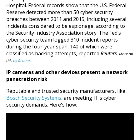
Hospital.
Federal records show that the U.S. Federal
Reserve detected more than 50 cyber security
breaches between 2011 and 2015, including several
incidents considered to be espionage, according to
the Security Industry Association story. The Fed’s
cyber security team logged 310 incident reports
during the four-year span, 140 of which were
classified as hacking attempts, reported
Reuters
.
More on
this
by Reuters
.
IP cameras and other devices present a network
penetration risk
Reputable and trusted security manufacturers, like
Bosch Security Systems
, are meeting IT's cyber
security demands. Here's how: