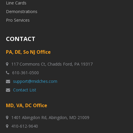
Line Cards
Demonstrations
Pro Services
CONTACT
PA, DE, So NJ Office
117 Commons Ct, Chadds Ford, PA 19317
610-361-0500
support@midches.com
Contact List
MD, VA, DC Office
1401 Abingdon Rd, Abingdon, MD 21009
410-612-9640