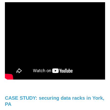
CASE STUDY: securing data racks in York,
PA