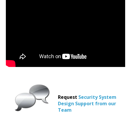
Request
Security System
Design Support from our
Team