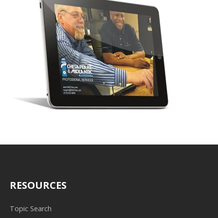
RESOURCES
Topic Search