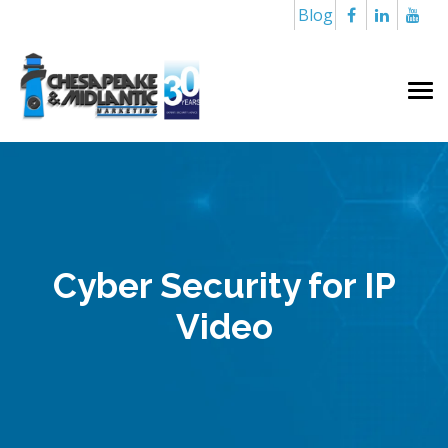
Blog
Cyber Security for IP
Video