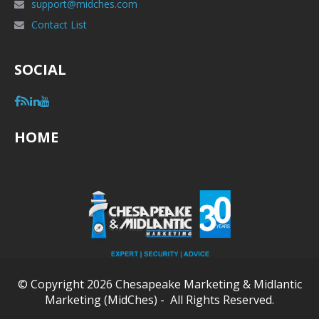
support@midches.com
Contact List
SOCIAL
HOME
© Copyright 2026 Chesapeake Marketing & Midlantic
Marketing (MidChes) - All Rights Reserved.