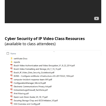
Cyber Security of IP Video Class Resources
(available to class attendees)