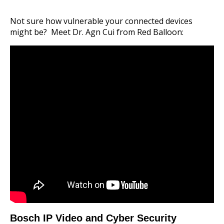
Not sure how vulnerable your connected devices
might be? Meet Dr. Agn Cui from Red Balloon:
Bosch IP Video and Cyber Security