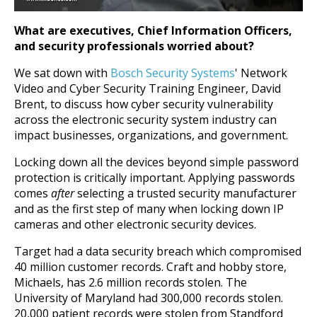
What are executives, Chief Information Officers,
and security professionals worried about?
We sat down with
Bosch Security Systems
' Network
Video and Cyber Security Training Engineer, David
Brent, to discuss how cyber security vulnerability
across the electronic security system industry can
impact businesses, organizations, and government.
Locking down all the devices beyond simple password
protection is critically important.
Applying passwords
comes
after
selecting a trusted security manufacturer
and as the first step of many when locking down IP
cameras and other electronic security devices.
Target had a data security breach which compromised
40 million customer records. Craft and hobby store,
Michaels, has 2.6 million records stolen. The
University of Maryland had 300,000 records stolen.
20,000 patient records were stolen from Standford