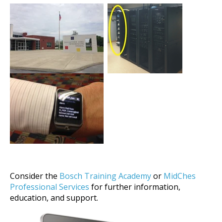
Consider the
Bosch Training Academy
or
MidChes
Professional Services
for further information,
education, and support.