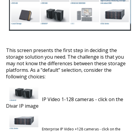
This screen presents the first step in deciding the
storage solution you need. The challenge is that you
may not know the differences between these storage
platforms. As a "default" selection, consider the
following choices:
IP Video 1-128 cameras - click on the
Divar IP image
Enterprise IP Video +128 cameras - click on the