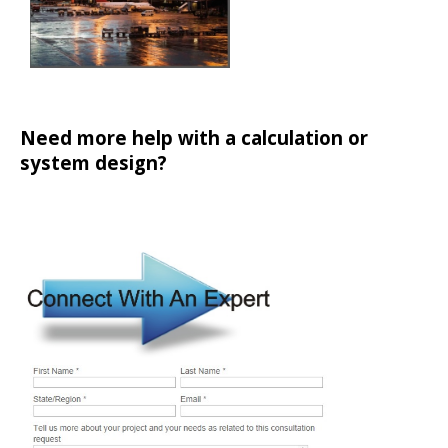
Need more help with a calculation or
system design?