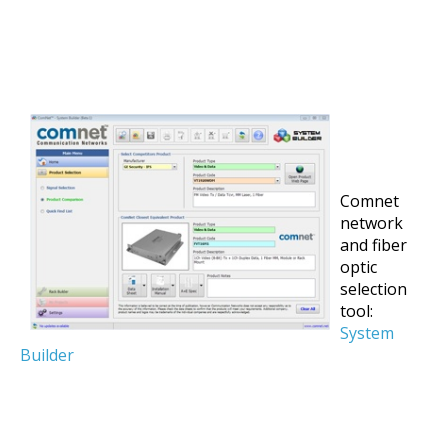
Comnet
network
and fiber
optic
selection
tool:
System
Builder