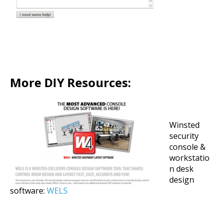
More DIY Resources:
Winsted
security
console &
workstatio
n desk
design
software:
WELS