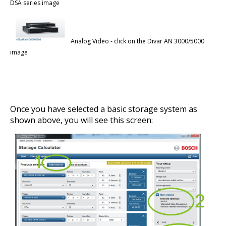
DSA series image
Analog Video - click on the Divar AN 3000/5000
image
Once you have selected a basic storage system as
shown above, you will see this screen: