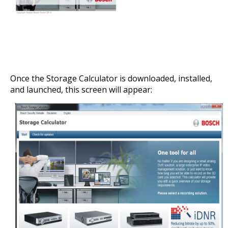
Once the Storage Calculator is downloaded, installed,
and launched, this screen will appear: