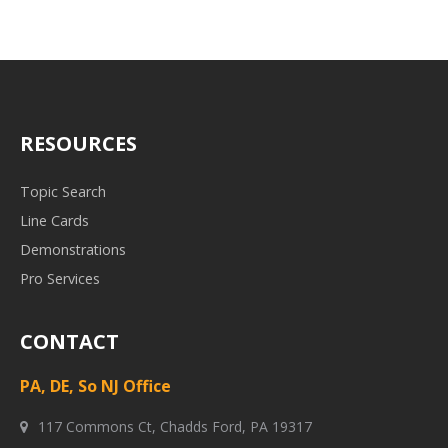
RESOURCES
Topic Search
Line Cards
Demonstrations
Pro Services
CONTACT
PA, DE, So NJ Office
117 Commons Ct, Chadds Ford, PA 19317