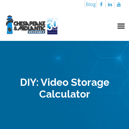
Blog
DIY: Video Storage
Calculator