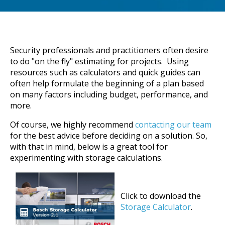
Security professionals and practitioners often desire
to do "on the fly" estimating for projects. Using
resources such as calculators and quick guides can
often help formulate the beginning of a plan based
on many factors including budget, performance, and
more.
Of course, we highly recommend
contacting our team
for the best advice before deciding on a solution. So,
with that in mind, below is a great tool for
experimenting with storage calculations.
Click to download the
Storage Calculator
.