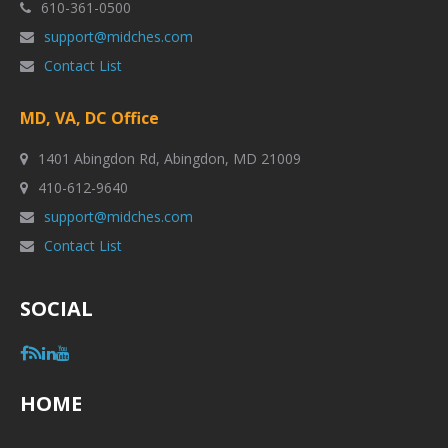
610-361-0500
support@midches.com
Contact List
MD, VA, DC Office
1401 Abingdon Rd, Abingdon, MD 21009
410-612-9640
support@midches.com
Contact List
SOCIAL
HOME