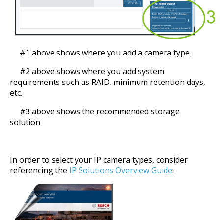
#1 above shows where you add a camera type.
#2 above shows where you add system
requirements such as RAID, minimum retention days,
etc.
#3 above shows the recommended storage
solution
In order to select your IP camera types, consider
referencing the
IP Solutions Overview Guide
: